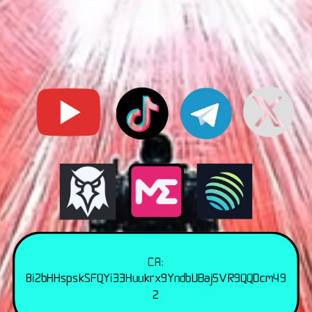
CA:
8i2bHHspskSFQYi33Huukrx9YndbUBaj5VR9QQDcm49
2